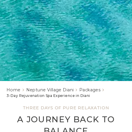
Home
Neptune Village Diani
Packages
3-Day Rejuvenation Spa Experience in Diani
THREE DAYS OF PURE RELAXATION
A JOURNEY BACK TO
BALANCE