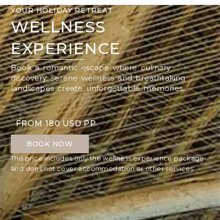
YOUR HOLIDAY RETREAT
WELLNESS
EXPERIENCE
Book a romantic escape where culinary
discovery, serene wellness and breathtaking
landscapes create unforgettable memories.
FROM 180 USD PP
BOOK NOW
This price includes only the wellness experience package
and does not cover accommodation or other services.