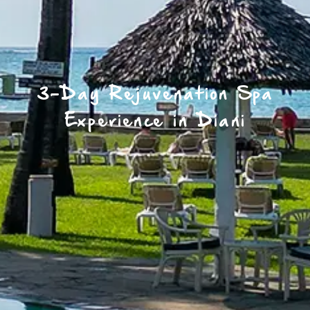
3-Day Rejuvenation Spa
Experience in Diani