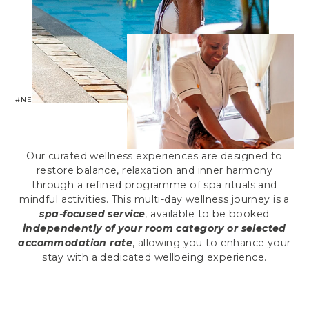
#NEPTUNEXPERIENCE
Our curated wellness experiences are designed to
restore balance, relaxation and inner harmony
through a refined programme of spa rituals and
mindful activities. This multi-day wellness journey is a
spa-focused service
, available to be booked
independently of your room category or selected
accommodation rate
, allowing you to enhance your
stay with a dedicated wellbeing experience.