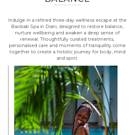
Indulge in a refined three-day wellness escape at the
Baobab Spa in Diani, designed to restore balance,
nurture wellbeing and awaken a deep sense of
renewal. Thoughtfully curated treatments,
personalised care and moments of tranquillity come
together to create a holistic journey for body, mind
and spirit.