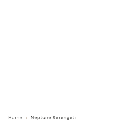
Home
Neptune Serengeti