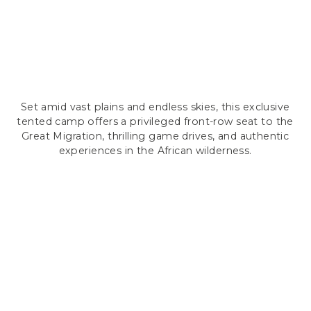
Set amid vast plains and endless skies, this exclusive
tented camp offers a privileged front-row seat to the
Great Migration, thrilling game drives, and authentic
experiences in the African wilderness.
LUXURY MEETS WILD
ACCOMMODATION
Neptune Serengeti features 20 spacious luxury
tents (180m²), each offering a private bedroom