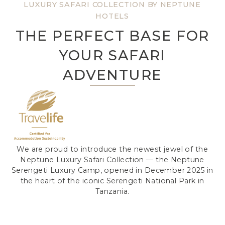
LUXURY SAFARI COLLECTION BY NEPTUNE
HOTELS
THE PERFECT BASE FOR
YOUR SAFARI
ADVENTURE
We are proud to introduce the newest jewel of the
Neptune Luxury Safari Collection — the Neptune
Serengeti Luxury Camp, opened in December 2025 in
the heart of the iconic Serengeti National Park in
Tanzania.