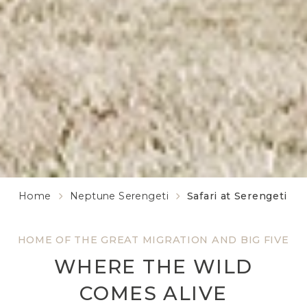
Home
Neptune Serengeti
Safari at Serengeti
HOME OF THE GREAT MIGRATION AND BIG FIVE
WHERE THE WILD
COMES ALIVE