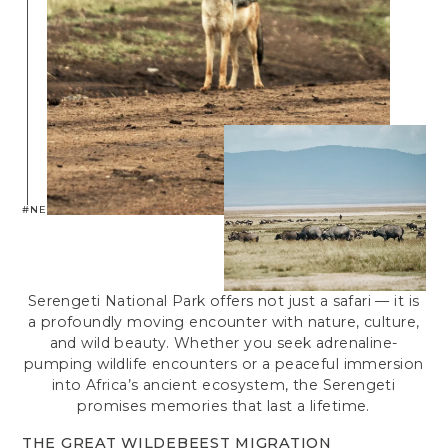
#NEPTUNESERENGETI
Serengeti National Park offers not just a safari — it is
a profoundly moving encounter with nature, culture,
and wild beauty. Whether you seek adrenaline-
pumping wildlife encounters or a peaceful immersion
into Africa’s ancient ecosystem, the Serengeti
promises memories that last a lifetime.
THE GREAT WILDEBEEST MIGRATION