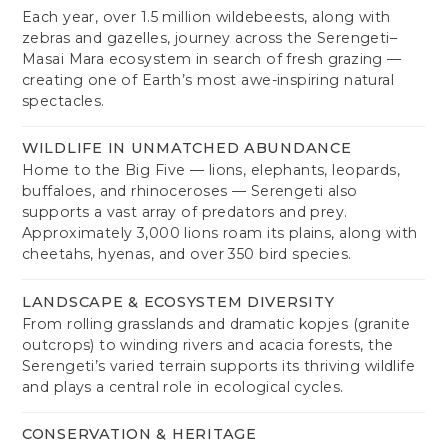
Each year, over 1.5 million wildebeests, along with
zebras and gazelles, journey across the Serengeti–
Masai Mara ecosystem in search of fresh grazing —
creating one of Earth’s most awe-inspiring natural
spectacles.
WILDLIFE IN UNMATCHED ABUNDANCE
Home to the Big Five — lions, elephants, leopards,
buffaloes, and rhinoceroses — Serengeti also
supports a vast array of predators and prey.
Approximately 3,000 lions roam its plains, along with
cheetahs, hyenas, and over 350 bird species.
LANDSCAPE & ECOSYSTEM DIVERSITY
From rolling grasslands and dramatic kopjes (granite
outcrops) to winding rivers and acacia forests, the
Serengeti’s varied terrain supports its thriving wildlife
and plays a central role in ecological cycles.
CONSERVATION & HERITAGE