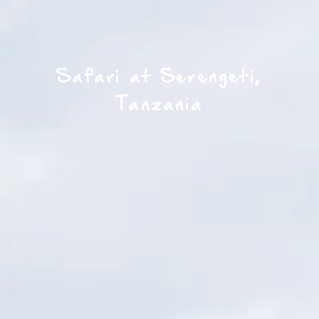
Safari at Serengeti,
Tanzania