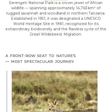
Serengeti National Park is a crown jewel of African
wildlife — spanning approximately 14,763 km² of
rugged savannah and woodland in northern Tanzania.
Established in 1951, it was designated a UNESCO
World Heritage Site in 1981, recognized for its
extraordinary biodiversity and the flawless cycle of the
Great Wildebeest Migration.
A FRONT-ROW SEAT TO NATURE’S
— MOST SPECTACULAR JOURNEY.