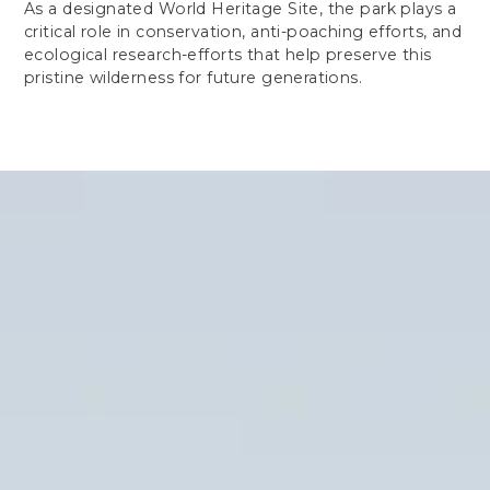
As a designated World Heritage Site, the park plays a
critical role in conservation, anti-poaching efforts, and
ecological research-efforts that help preserve this
pristine wilderness for future generations.