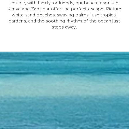
couple, with family, or friends, our beach resorts in
Kenya and Zanzibar offer the perfect escape. Picture
white-sand beaches, swaying palms, lush tropical
gardens, and the soothing rhythm of the ocean just
steps away.