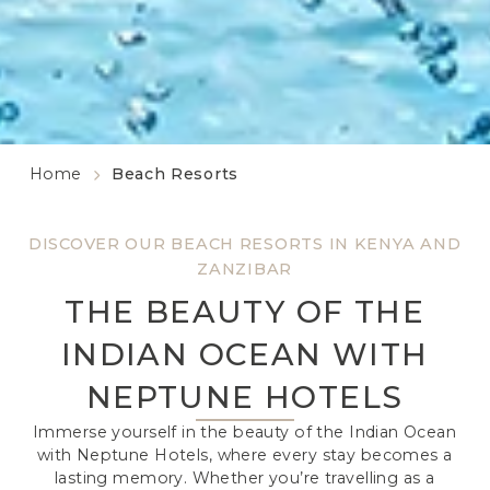
Home
Beach Resorts
DISCOVER OUR BEACH RESORTS IN KENYA AND
ZANZIBAR
THE BEAUTY OF THE
INDIAN OCEAN WITH
NEPTUNE HOTELS
Immerse yourself in the beauty of the Indian Ocean
with Neptune Hotels, where every stay becomes a
lasting memory. Whether you’re travelling as a