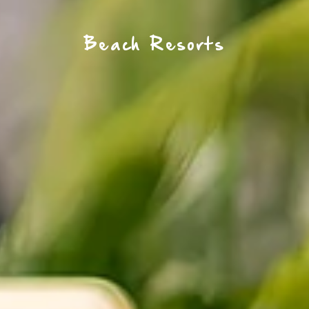
Beach Resorts