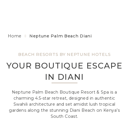
Home
Neptune Palm Beach Diani
BEACH RESORTS BY NEPTUNE HOTELS
YOUR BOUTIQUE ESCAPE
IN DIANI
Neptune Palm Beach Boutique Resort & Spa is a
charming 4.5-star retreat, designed in authentic
Swahili architecture and set amidst lush tropical
gardens along the stunning Diani Beach on Kenya’s
South Coast.