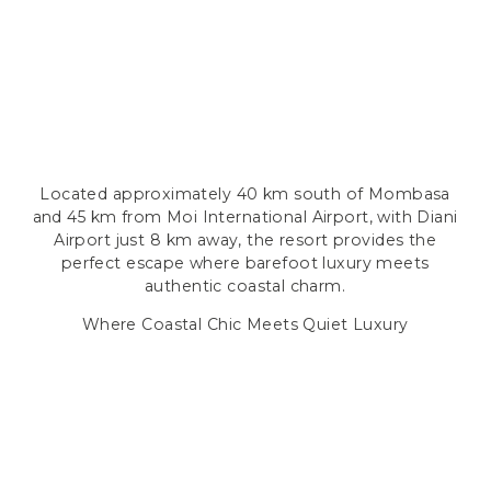
Located approximately 40 km south of Mombasa
and 45 km from Moi International Airport, with Diani
Airport just 8 km away, the resort provides the
perfect escape where barefoot luxury meets
authentic coastal charm.
Where Coastal Chic Meets Quiet Luxury
ELEGANT COASTAL RETREATS
ACCOMMODATION