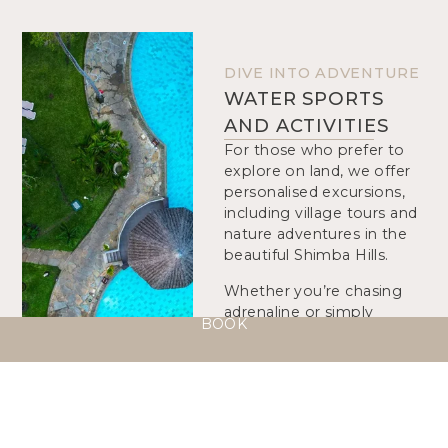
DIVE INTO ADVENTURE
WATER SPORTS
AND ACTIVITIES
For those who prefer to
explore on land, we offer
personalised excursions,
including village tours and
nature adventures in the
beautiful Shimba Hills.
Whether you’re chasing
adrenaline or simply
BOOK
seeking new scenery,
Neptune Palm Beach
blends relaxation with
discovery in a setting of
tropical elegance.