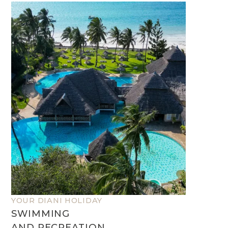
YOUR DIANI HOLIDAY
SWIMMING
AND RECREATION