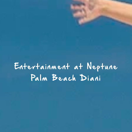
Entertainment at Neptune
Palm Beach Diani