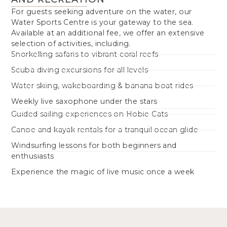
For guests seeking adventure on the water, our
Water Sports Centre is your gateway to the sea.
Available at an additional fee, we offer an extensive
selection of activities, including.
Snorkelling safaris to vibrant coral reefs
Scuba diving excursions for all levels
Water skiing, wakeboarding & banana boat rides
Weekly live saxophone under the stars
Guided sailing experiences on Hobie Cats
Canoe and kayak rentals for a tranquil ocean glide
Windsurfing lessons for both beginners and
enthusiasts
Experience the magic of live music once a week