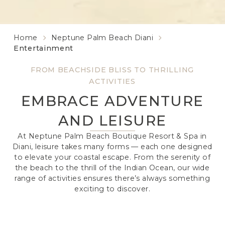
Home
Neptune Palm Beach Diani
Entertainment
FROM BEACHSIDE BLISS TO THRILLING
ACTIVITIES
EMBRACE ADVENTURE
AND LEISURE
At Neptune Palm Beach Boutique Resort & Spa in
Diani, leisure takes many forms — each one designed
to elevate your coastal escape. From the serenity of
the beach to the thrill of the Indian Ocean, our wide
range of activities ensures there’s always something
exciting to discover.