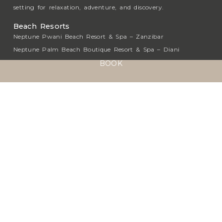
setting for relaxation, adventure, and discovery.
Beach Resorts
Neptune Pwani Beach Resort & Spa – Zanzibar
Neptune Palm Beach Boutique Resort & Spa – Diani
Neptune Village Beach Resort & Spa – Diani
BOOK
Neptune Paradise Beach Resort & Spa – Diani
Neptune Beach Resort – Mombasa
Luxury Safari Collection
Neptune Ngorongoro Luxury Lodge – Ngorongoro
Neptune Mara Rianta Luxury Tented Camp – Masai
Mara
Neptune Serengeti Luxury Tented Camp - Serengeti
Neptune Hotels
About
Sustainability
Media Center
Press & News