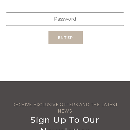
ENTER
RECEIVE EXCLUSIVE OFFERS AND THE LATEST
NEWS
Sign Up To Our