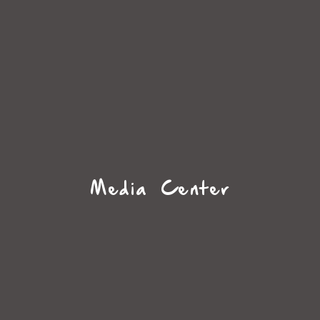
Media Center