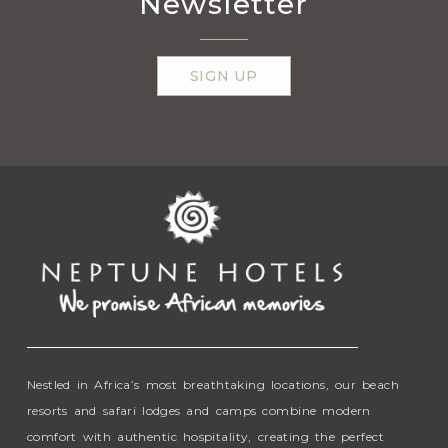
Newsletter
SIGN UP
Nestled in Africa’s most breathtaking locations, our beach
resorts and safari lodges and camps combine modern
comfort with authentic hospitality, creating the perfect