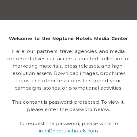
Welcome to the Neptune Hotels Media Center
Here, our partners, travel agencies, and media
representatives can access a curated collection of
marketing materials, press releases, and high-
resolution assets. Download images, brochures,
logos, and other resources to support your
campaigns, stories, or promotional activities.
This content is password-protected. To view it,
please enter the password below.
To request the password, please write to
info@neptunehotels.com