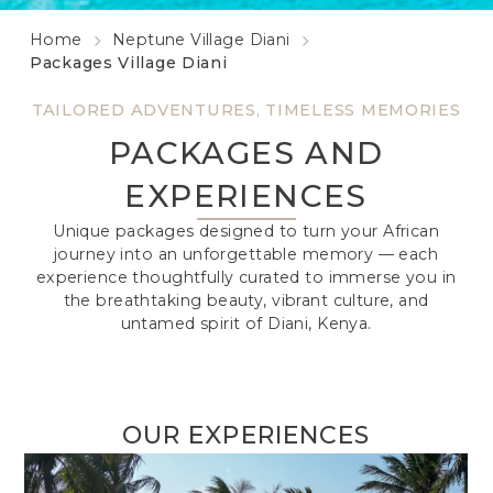
Home
Neptune Village Diani
Packages Village Diani
TAILORED ADVENTURES, TIMELESS MEMORIES
PACKAGES AND
EXPERIENCES
Unique packages designed to turn your African
journey into an unforgettable memory — each
experience thoughtfully curated to immerse you in
the breathtaking beauty, vibrant culture, and
untamed spirit of Diani, Kenya.
OUR EXPERIENCES