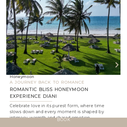
Honeymoon
W
A JOURNEY BACK TO ROMANCE
A
ROMANTIC BLISS HONEYMOON
EXPERIENCE DIANI
I
Celebrate love in its purest form, where time
I
slows down and every moment is shaped by
a
intimacy, warmth and shared emotion.
b
BOOK