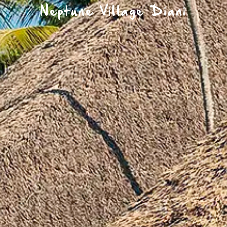
Neptune Village Diani