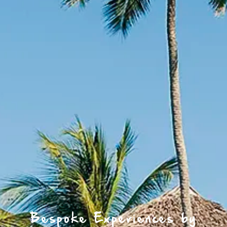
Bespoke Experiences by