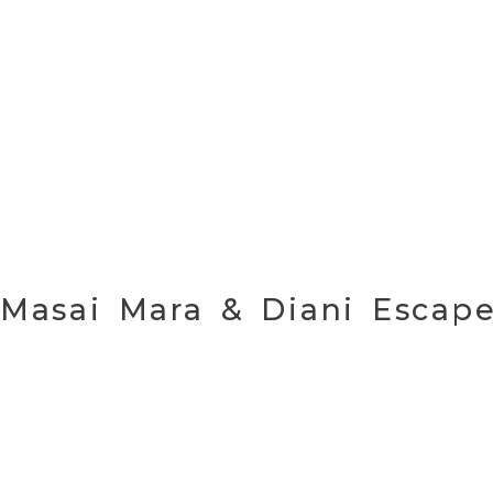
Masai Mara & Diani Esca