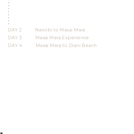
DAY 2
Nairobi to Masai Mara
DAY 3
Masai Mara Experience
DAY 4
Masai Mara to Diani Beach