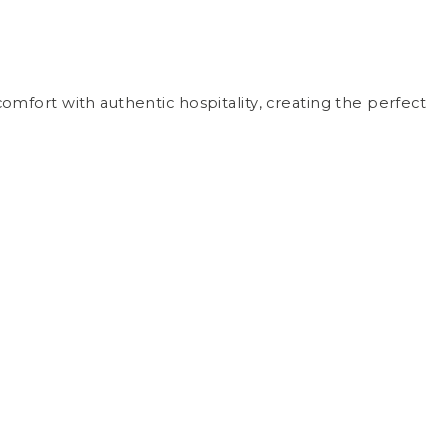
mfort with authentic hospitality, creating the perfect