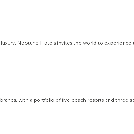
uxury, Neptune Hotels invites the world to experience th
 brands, with a portfolio of five beach resorts and three 