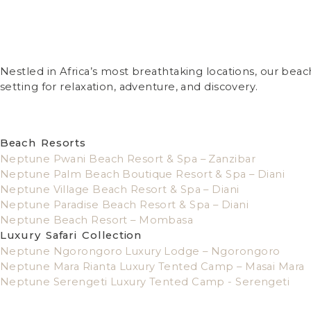
Nestled in Africa’s most breathtaking locations, our bea
setting for relaxation, adventure, and discovery.
Beach Resorts
Neptune Pwani Beach Resort & Spa – Zanzibar
Neptune Palm Beach Boutique Resort & Spa – Diani
Neptune Village Beach Resort & Spa – Diani
Neptune Paradise Beach Resort & Spa – Diani
Neptune Beach Resort – Mombasa
Luxury Safari Collection
Neptune Ngorongoro Luxury Lodge – Ngorongoro
Neptune Mara Rianta Luxury Tented Camp – Masai Mara
Neptune Serengeti Luxury Tented Camp - Serengeti