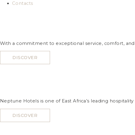
Contacts
With a commitment to exceptional service, comfort, and l
DISCOVER
Neptune Hotels is one of East Africa’s leading hospitality
DISCOVER