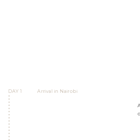
DAY 1
Arrival in Nairobi
A
o