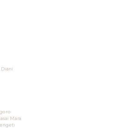
Diani
goro
asai Mara
engeti