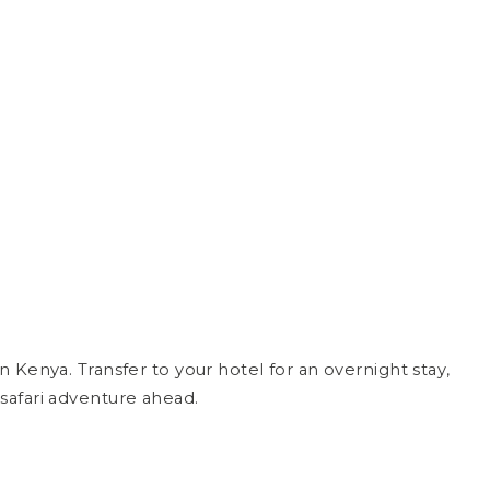
Kenya. Transfer to your hotel for an overnight stay,
safari adventure ahead.