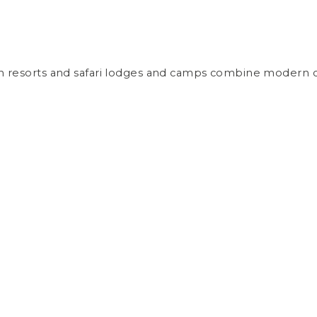
ch resorts and safari lodges and camps combine modern co