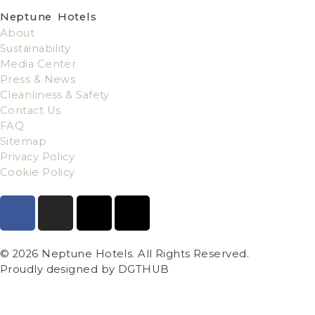
Neptune Hotels
About
Sustainability
Media Center
Press & News
Cleanliness & Safety
Contact Us
FAQ
Sitemap
Privacy Policy
Cookie Policy
© 2026 Neptune Hotels. All Rights Reserved.
Proudly designed by DGTHUB