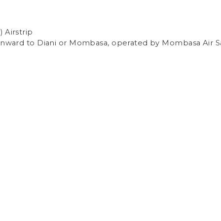
 Airstrip
 onward to Diani or Mombasa, operated by Mombasa Air Sa