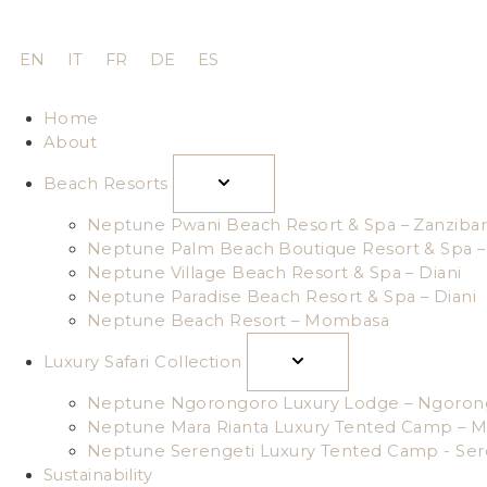
EN
IT
FR
DE
ES
Home
About
Beach Resorts
Neptune Pwani Beach Resort & Spa – Zanzibar
Neptune Palm Beach Boutique Resort & Spa – 
Neptune Village Beach Resort & Spa – Diani
Neptune Paradise Beach Resort & Spa – Diani
Neptune Beach Resort – Mombasa
Luxury Safari Collection
Neptune Ngorongoro Luxury Lodge – Ngoron
Neptune Mara Rianta Luxury Tented Camp – M
Neptune Serengeti Luxury Tented Camp - Ser
Sustainability