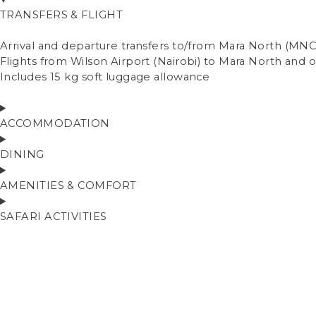
TRANSFERS & FLIGHT
Arrival and departure transfers to/from Mara North (MNC)
Flights from Wilson Airport (Nairobi) to Mara North and
Includes 15 kg soft luggage allowance
ACCOMMODATION
DINING
AMENITIES & COMFORT
SAFARI ACTIVITIES