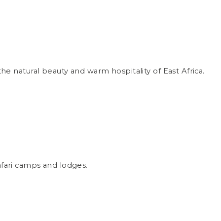
e natural beauty and warm hospitality of East Africa.
safari camps and lodges.