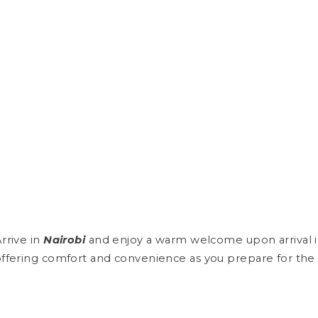
rrive in
Nairobi
and enjoy a warm welcome upon arrival in 
ffering comfort and convenience as you prepare for the 