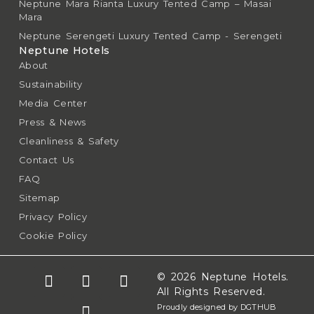
Neptune Mara Rianta Luxury Tented Camp – Masai
Mara
Neptune Serengeti Luxury Tented Camp - Serengeti
Neptune Hotels
About
Sustainability
Media Center
Press & News
Cleanliness & Safety
Contact Us
FAQ
Sitemap
Privacy Policy
Cookie Policy
© 2026 Neptune Hotels.
All Rights Reserved.
Proudly designed by DGTHUB