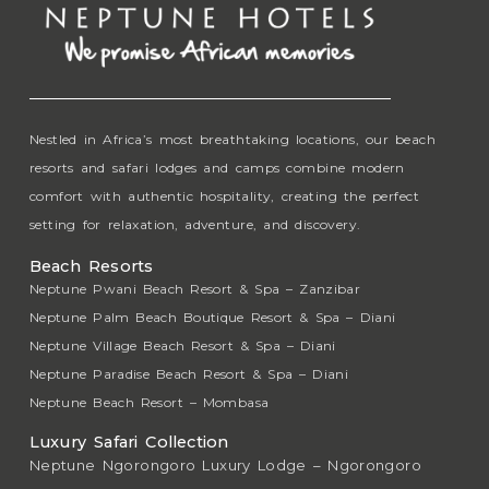
Nestled in Africa’s most breathtaking locations, our beach
resorts and safari lodges and camps combine modern
comfort with authentic hospitality, creating the perfect
setting for relaxation, adventure, and discovery.
Beach Resorts
Neptune Pwani Beach Resort & Spa – Zanzibar
Neptune Palm Beach Boutique Resort & Spa – Diani
Neptune Village Beach Resort & Spa – Diani
Neptune Paradise Beach Resort & Spa – Diani
Neptune Beach Resort – Mombasa
Luxury Safari Collection
Neptune Ngorongoro Luxury Lodge – Ngorongoro