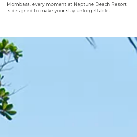
Mombasa, every moment at Neptune Beach Resort
is designed to make your stay unforgettable.