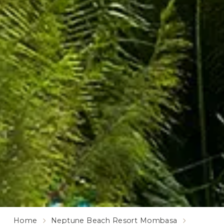
Home
Neptune Beach Resort Mombasa