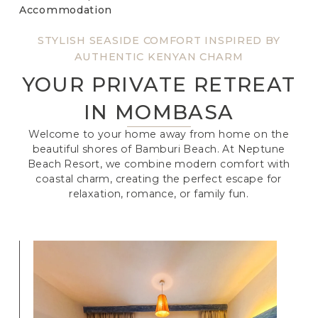
Accommodation
STYLISH SEASIDE COMFORT INSPIRED BY
AUTHENTIC KENYAN CHARM
YOUR PRIVATE RETREAT
IN MOMBASA
Welcome to your home away from home on the
beautiful shores of Bamburi Beach. At Neptune
Beach Resort, we combine modern comfort with
coastal charm, creating the perfect escape for
relaxation, romance, or family fun.