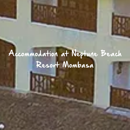
Accommodation at Neptune Beach
Resort Mombasa