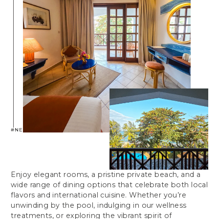
#NEPTUNEBEACHRESORT
Enjoy elegant rooms, a pristine private beach, and a
wide range of dining options that celebrate both local
flavors and international cuisine. Whether you’re
unwinding by the pool, indulging in our wellness
treatments, or exploring the vibrant spirit of