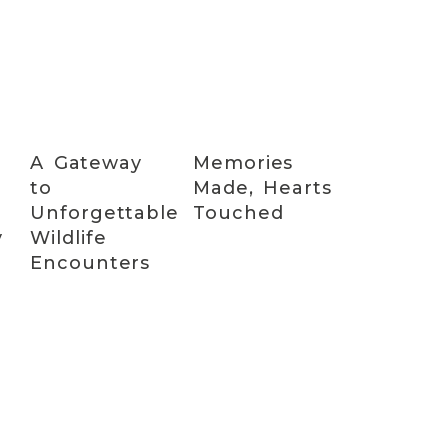
A Gateway
Memories
to
Made, Hearts
Unforgettable
Touched
y
Wildlife
Encounters