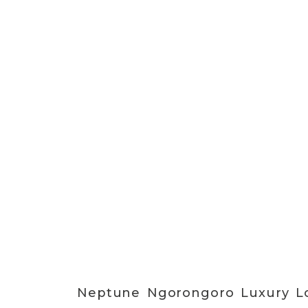
Neptune Ngorongoro Luxury Lo