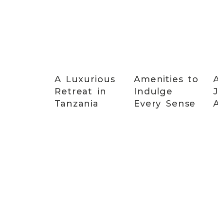
A Luxurious
Amenities to
Retreat in
Indulge
Tanzania
Every Sense