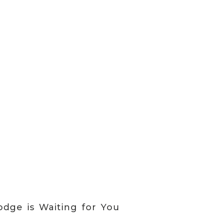
dge is Waiting for You