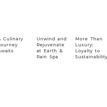
A Culinary
Unwind and
More Than
Journey
Rejuvenate
Luxury:
Awaits
at Earth &
Loyalty to
Rain Spa
Sustainabilit